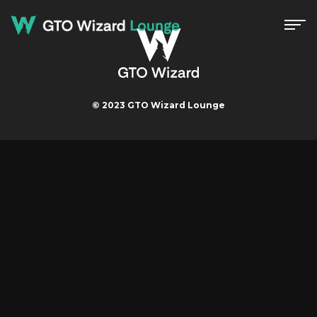
© 2023 GTO Wizard Lounge
Menu
Strategy
Event
GTO Wizard Lounge Master
Contact